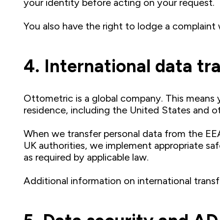
your identity before acting on your request.
You also have the right to lodge a complaint 
4. International data tr
Ottometric is a global company. This means y
residence, including the United States and o
When we transfer personal data from the EE
UK authorities, we implement appropriate sa
as required by applicable law.
Additional information on international transf