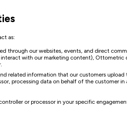
ties
ct as:
ted through our websites, events, and direct commu
or interact with our marketing content), Ottometri
.
 related information that our customers upload to
essor, processing data on behalf of the customer i
controller or processor in your specific engagement