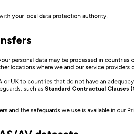
with your local data protection authority.
ansfers
our personal data may be processed in countries o
ther locations where we and our service providers 
A or UK to countries that do not have an adequac
feguards, such as
Standard Contractual Clauses 
ers and the safeguards we use is available in our Pr