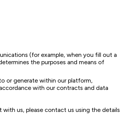
nications (for example, when you fill out a
c determines the purposes and means of
 or generate within our platform,
n accordance with our contracts and data
 with us, please contact us using the details