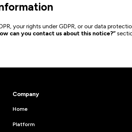
information
PR, your rights under GDPR, or our data protectio
ow can you contact us about this notice?”
sectio
Company
Home
Platform