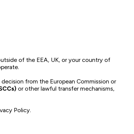
utside of the EEA, UK, or your country of
operate.
y decision from the European Commission or
(SCCs)
or other lawful transfer mechanisms,
ivacy Policy.