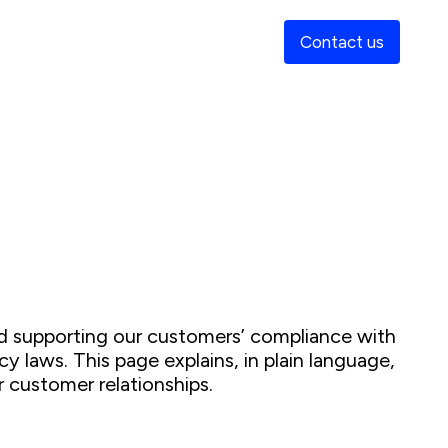
Contact us
s
and supporting our customers’ compliance with
cy laws. This page explains, in plain language,
 customer relationships.