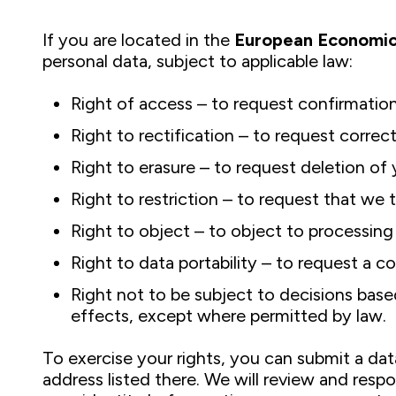
If you are located in the
European Economic
personal data, subject to applicable law:
Right of access – to request confirmatio
Right to rectification – to request correc
Right to erasure – to request deletion of 
Right to restriction – to request that we
Right to object – to object to processing 
Right to data portability – to request a 
Right not to be subject to decisions based
effects, except where permitted by law.
To exercise your rights, you can submit a dat
address listed there. We will review and resp