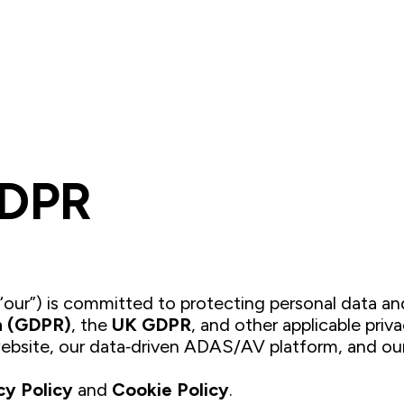
Platform
Solutions
Company
Resource
GDPR
r “our”) is committed to protecting personal data 
n (GDPR)
, the
UK GDPR
, and other applicable priva
ebsite, our data‑driven ADAS/AV platform, and our
cy Policy
and
Cookie Policy
.