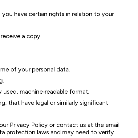
, you have certain rights in relation to your
receive a copy.
ome of your personal data.
g.
ly used, machine‑readable format.
 that have legal or similarly significant
our Privacy Policy or contact us at the email
ata protection laws and may need to verify