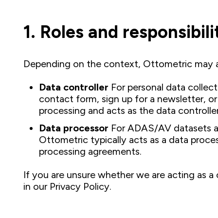
1. Roles and responsibili
Depending on the context, Ottometric may a
Data controller
For personal data collec
contact form, sign up for a newsletter, 
processing and acts as the data controller
Data processor
For ADAS/AV datasets and
Ottometric typically acts as a data proc
processing agreements.
If you are unsure whether we are acting as a 
in our Privacy Policy.