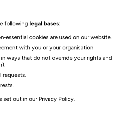
e following
legal bases
:
essential cookies are used on our website.
eement with you or your organisation.
in ways that do not override your rights and
n).
l requests.
rests.
 set out in our Privacy Policy.