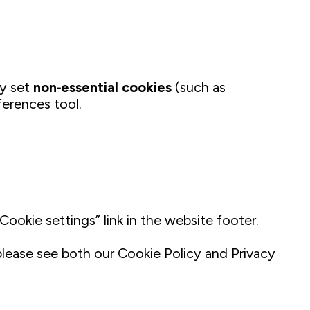
ly set
non‑essential cookies
(such as
ferences tool.
okie settings” link in the website footer.
 please see both our Cookie Policy and Privacy