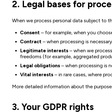
2. Legal bases for proc
When we process personal data subject to t
Consent
– for example, when you choose 
Contract
– when processing is necessary 
Legitimate interests
– when we process d
freedoms (for example, aggregated produc
Legal obligations
– when processing is ne
Vital interests
– in rare cases, where proc
More detailed information about the purposes a
3. Your GDPR rights