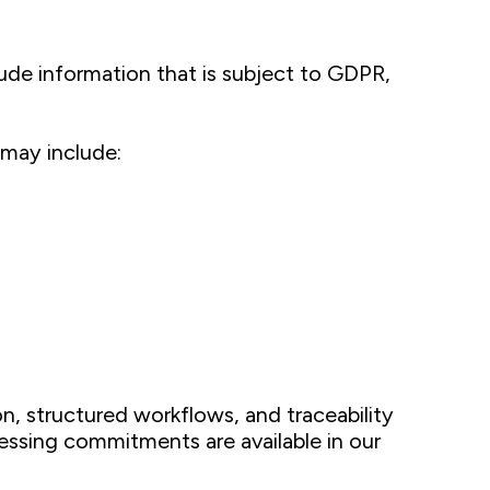
ude information that is subject to GDPR,
 may include:
, structured workflows, and traceability
essing commitments are available in our