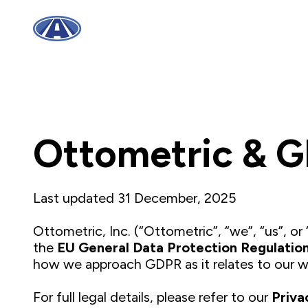
Ottometric & 
Last updated 31 December, 2025
Ottometric, Inc. (“Ottometric”, “we”, “us”, o
the
EU General Data Protection Regulatio
how we approach GDPR as it relates to our w
For full legal details, please refer to our
Priva