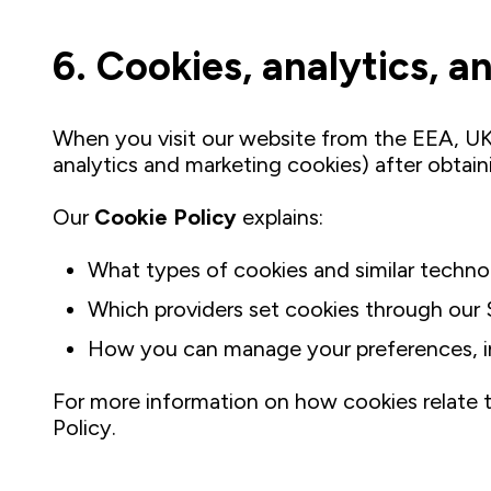
6. Cookies, analytics, 
When you visit our website from the EEA, UK,
analytics and marketing cookies) after obtai
Our
Cookie Policy
explains:
What types of cookies and similar techno
Which providers set cookies through our 
How you can manage your preferences, inc
For more information on how cookies relate to
Policy.