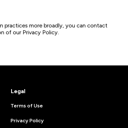
n practices more broadly, you can contact
n of our Privacy Policy.
Legal
Terms of Use
Privacy Policy