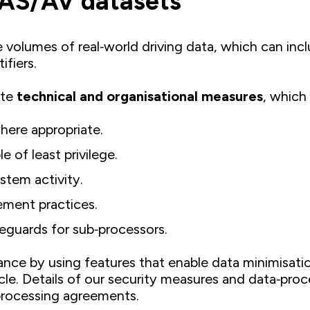
DAS/AV datasets
 volumes of real‑world driving data, which can incl
ifiers.
ate
technical and organisational measures
, which
where appropriate.
 of least privilege.
stem activity.
ment practices.
eguards for sub‑processors.
e by using features that enable data minimisation
cle. Details of our security measures and data‑proc
 processing agreements.