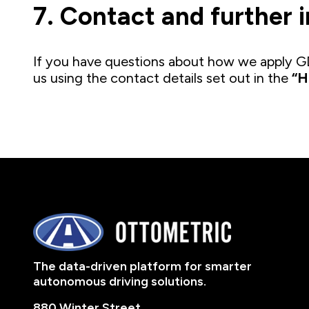
7. Contact and further 
If you have questions about how we apply GD
us using the contact details set out in the
“H
The data-driven platform for smarter
autonomous driving solutions.
880 Winter Street