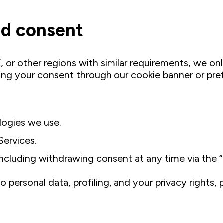
and consent
 or other regions with similar requirements, we on
ning your consent through our cookie banner or pre
logies we use.
Services.
luding withdrawing consent at any time via the “Co
 personal data, profiling, and your privacy rights,