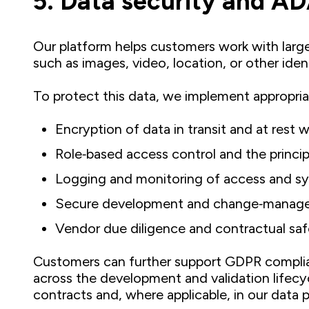
5. Data security and A
Our platform helps customers work with large
such as images, video, location, or other ident
To protect this data, we implement appropri
Encryption of data in transit and at rest 
Role‑based access control and the principle
Logging and monitoring of access and sy
Secure development and change‑manage
Vendor due diligence and contractual saf
Customers can further support GDPR complianc
across the development and validation lifecy
contracts and, where applicable, in our data