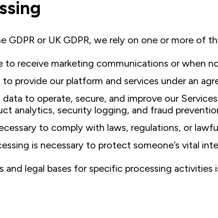
essing
he GDPR or UK GDPR, we rely on one or more of th
to receive marketing communications or when non‑
to provide our platform and services under an agr
ata to operate, secure, and improve our Services 
t analytics, security logging, and fraud preventio
cessary to comply with laws, regulations, or lawfu
essing is necessary to protect someone’s vital inte
nd legal bases for specific processing activities is