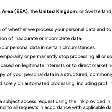
 Area (EEA)
, the
United Kingdom
, or Switzerland
n of whether we process your personal data and to 
tion of inaccurate or incomplete data.
your personal data in certain circumstances.
 temporarily or permanently stop processing all or s
based on legitimate interests or to direct marketin
copy of your personal data in a structured, common
 solely on automated processing, including profiling,
a subject access request using the link provided in 
ond to all requests in accordance with applicable d