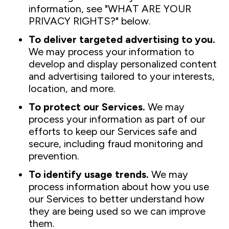
information, see "WHAT ARE YOUR
PRIVACY RIGHTS?" below.
To deliver targeted advertising to you.
We may process your information to
develop and display personalized content
and advertising tailored to your interests,
location, and more.
To protect our Services.
We may
process your information as part of our
efforts to keep our Services safe and
secure, including fraud monitoring and
prevention.
To identify usage trends.
We may
process information about how you use
our Services to better understand how
they are being used so we can improve
them.