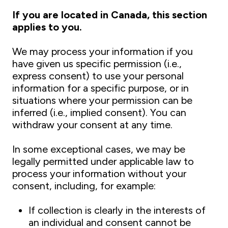
If you are located in Canada, this section
applies to you.
We may process your information if you
have given us specific permission (i.e.,
express consent) to use your personal
information for a specific purpose, or in
situations where your permission can be
inferred (i.e., implied consent). You can
withdraw your consent at any time.
In some exceptional cases, we may be
legally permitted under applicable law to
process your information without your
consent, including, for example:
If collection is clearly in the interests of
an individual and consent cannot be