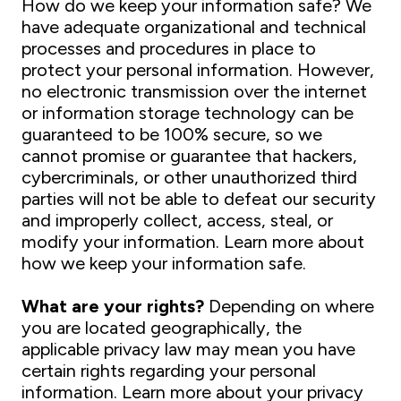
How do we keep your information safe? We
have adequate organizational and technical
processes and procedures in place to
protect your personal information. However,
no electronic transmission over the internet
or information storage technology can be
guaranteed to be 100% secure, so we
cannot promise or guarantee that hackers,
cybercriminals, or other unauthorized third
parties will not be able to defeat our security
and improperly collect, access, steal, or
modify your information. Learn more about
how we keep your information safe.
What are your rights?
Depending on where
you are located geographically, the
applicable privacy law may mean you have
certain rights regarding your personal
information. Learn more about your privacy