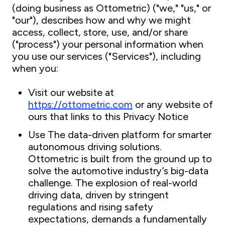
(doing business as Ottometric) ("we," "us," or
"our"), describes how and why we might
access, collect, store, use, and/or share
("process") your personal information when
you use our services ("Services"), including
when you:
Visit our website at
https://ottometric.com
or any website of
ours that links to this Privacy Notice
Use The data-driven platform for smarter
autonomous driving solutions.
Ottometric is built from the ground up to
solve the automotive industry’s big-data
challenge. The explosion of real-world
driving data, driven by stringent
regulations and rising safety
expectations, demands a fundamentally