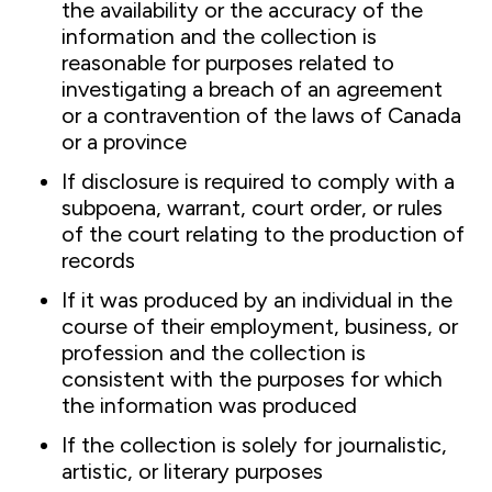
the availability or the accuracy of the
information and the collection is
reasonable for purposes related to
investigating a breach of an agreement
or a contravention of the laws of Canada
or a province
If disclosure is required to comply with a
subpoena, warrant, court order, or rules
of the court relating to the production of
records
If it was produced by an individual in the
course of their employment, business, or
profession and the collection is
consistent with the purposes for which
the information was produced
If the collection is solely for journalistic,
artistic, or literary purposes