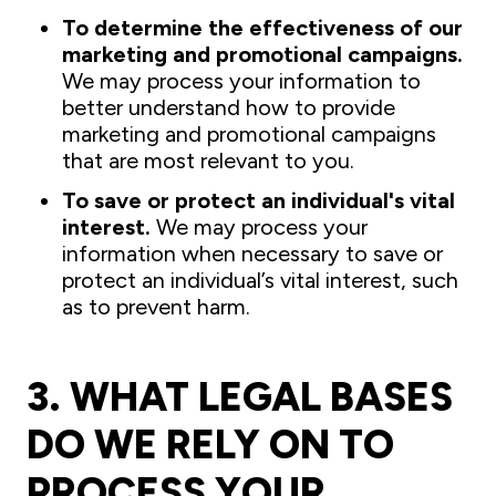
To determine the effectiveness of our
marketing and promotional campaigns.
We may process your information to
better understand how to provide
marketing and promotional campaigns
that are most relevant to you.
To save or protect an individual's vital
interest.
We may process your
information when necessary to save or
protect an individual’s vital interest, such
as to prevent harm.
3. WHAT LEGAL BASES
DO WE RELY ON TO
PROCESS YOUR