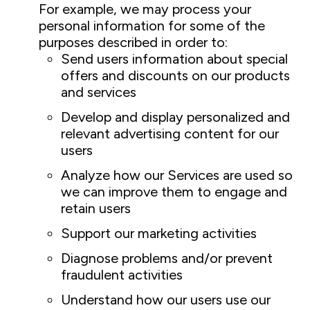
For example, we may process your
personal information for some of the
purposes described in order to:
Send users information about special
offers and discounts on our products
and services
Develop and display personalized and
relevant advertising content for our
users
Analyze how our Services are used so
we can improve them to engage and
retain users
Support our marketing activities
Diagnose problems and/or prevent
fraudulent activities
Understand how our users use our