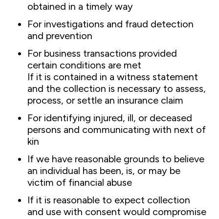
obtained in a timely way
For investigations and fraud detection
and prevention
For business transactions provided
certain conditions are met
If it is contained in a witness statement
and the collection is necessary to assess,
process, or settle an insurance claim
For identifying injured, ill, or deceased
persons and communicating with next of
kin
If we have reasonable grounds to believe
an individual has been, is, or may be
victim of financial abuse
If it is reasonable to expect collection
and use with consent would compromise