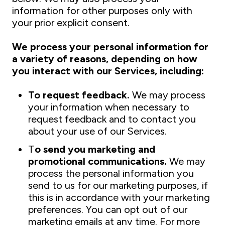
information for other purposes only with
your prior explicit consent.
We process your personal information for
a variety of reasons, depending on how
you interact with our Services, including:
To request feedback.
We may process
your information when necessary to
request feedback and to contact you
about your use of our Services.
T
o send you marketing and
promotional communications.
We may
process the personal information you
send to us for our marketing purposes, if
this is in accordance with your marketing
preferences. You can opt out of our
marketing emails at any time. For more