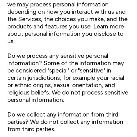
we may process personal information
depending on how you interact with us and
the Services, the choices you make, and the
products and features you use. Learn more
about personal information you disclose to
us.
Do we process any sensitive personal
information? Some of the information may
be considered "special" or "sensitive" in
certain jurisdictions, for example your racial
or ethnic origins, sexual orientation, and
religious beliefs. We do not process sensitive
personal information.
Do we collect any information from third
parties? We do not collect any information
from third parties.