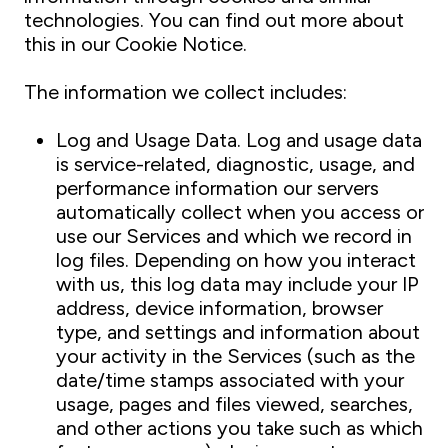
technologies. You can find out more about
this in our Cookie Notice.
The information we collect includes:
Log and Usage Data. Log and usage data
is service-related, diagnostic, usage, and
performance information our servers
automatically collect when you access or
use our Services and which we record in
log files. Depending on how you interact
with us, this log data may include your IP
address, device information, browser
type, and settings and information about
your activity in the Services (such as the
date/time stamps associated with your
usage, pages and files viewed, searches,
and other actions you take such as which