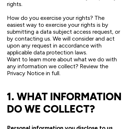
rights.
How do you exercise your rights? The
easiest way to exercise your rights is by
submitting a data subject access request, or
by contacting us. We will consider and act
upon any request in accordance with
applicable data protection laws.
Want to learn more about what we do with
any information we collect? Review the
Privacy Notice in full.
1. WHAT INFORMATION
DO WE COLLECT?
Personal information you disclose to us