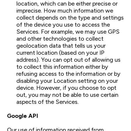
location, which can be either precise or
imprecise. How much information we
collect depends on the type and settings
of the device you use to access the
Services. For example, we may use GPS
and other technologies to collect
geolocation data that tells us your
current location (based on your IP
address). You can opt out of allowing us
to collect this information either by
refusing access to the information or by
disabling your Location setting on your
device. However, if you choose to opt
out, you may not be able to use certain
aspects of the Services.
Google API
Our use of information received from