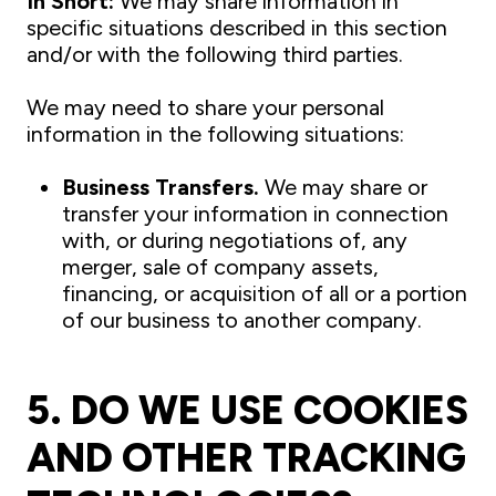
In Short:
We may share information in
specific situations described in this section
and/or with the following third parties.
We may need to share your personal
information in the following situations:
Business Transfers.
We may share or
transfer your information in connection
with, or during negotiations of, any
merger, sale of company assets,
financing, or acquisition of all or a portion
of our business to another company.
5. DO WE USE COOKIES
AND OTHER TRACKING