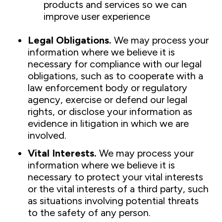
products and services so we can
improve user experience
Legal Obligations.
We may process your
information where we believe it is
necessary for compliance with our legal
obligations, such as to cooperate with a
law enforcement body or regulatory
agency, exercise or defend our legal
rights, or disclose your information as
evidence in litigation in which we are
involved.
Vital Interests.
We may process your
information where we believe it is
necessary to protect your vital interests
or the vital interests of a third party, such
as situations involving potential threats
to the safety of any person.