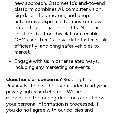
new approach. Ottometric’s end-to-end
platform combines AI, computer vision,
big-data infrastructure, and deep
automotive expertise to transform raw
data into actionable insights. Modular
solutions built on this platform enable
OEMs and Tier-1s to validate faster, scale
efficiently, and bring safer vehicles to
market.
Engage with us in other related ways,
including any marketing or events
Questions or concerns?
Reading this
Privacy Notice will help you understand your
privacy rights and choices. We are
responsible for making decisions about how
your personal information is processed. If
you do not agree with our policies and