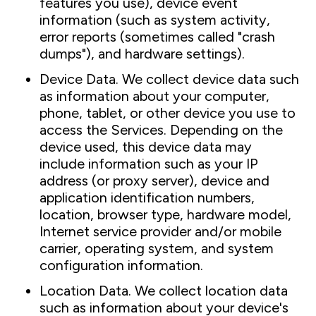
features you use), device event
information (such as system activity,
error reports (sometimes called "crash
dumps"), and hardware settings).
Device Data. We collect device data such
as information about your computer,
phone, tablet, or other device you use to
access the Services. Depending on the
device used, this device data may
include information such as your IP
address (or proxy server), device and
application identification numbers,
location, browser type, hardware model,
Internet service provider and/or mobile
carrier, operating system, and system
configuration information.
Location Data. We collect location data
such as information about your device's