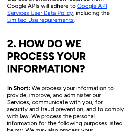
Google APIs will adhere to
Google API
Services User Data Policy
, including the
Limited Use requirements
.
2. HOW DO WE
PROCESS YOUR
INFORMATION?
In Short:
We process your information to
provide, improve, and administer our
Services, communicate with you, for
security and fraud prevention, and to comply
with law. We process the personal
information for the following purposes listed
below. We may also process your