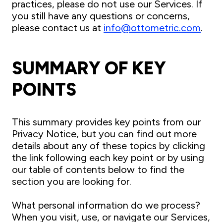
practices, please do not use our Services. If
you still have any questions or concerns,
please contact us at
info@ottometric.com
.
SUMMARY OF KEY
POINTS
This summary provides key points from our
Privacy Notice, but you can find out more
details about any of these topics by clicking
the link following each key point or by using
our table of contents below to find the
section you are looking for.
What personal information do we process?
When you visit, use, or navigate our Services,