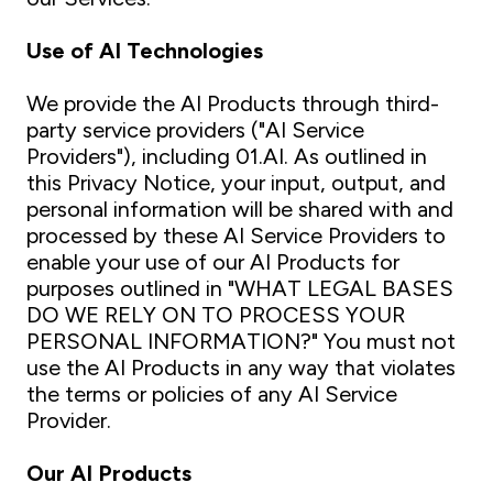
Use of AI Technologies
We provide the AI Products through third-
party service providers ("AI Service
Providers"), including 01.AI. As outlined in
this Privacy Notice, your input, output, and
personal information will be shared with and
processed by these AI Service Providers to
enable your use of our AI Products for
purposes outlined in "WHAT LEGAL BASES
DO WE RELY ON TO PROCESS YOUR
PERSONAL INFORMATION?" You must not
use the AI Products in any way that violates
the terms or policies of any AI Service
Provider.
Our AI Products