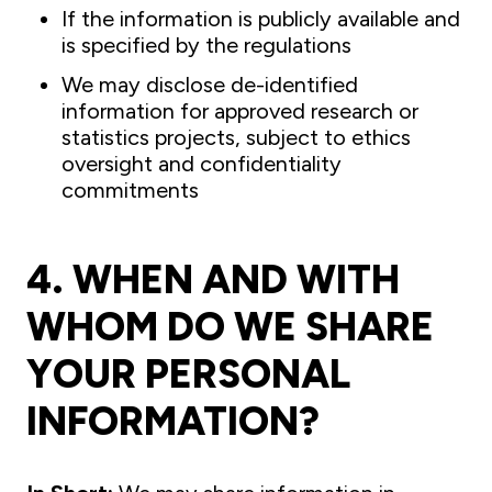
If the information is publicly available and
is specified by the regulations
We may disclose de-identified
information for approved research or
statistics projects, subject to ethics
oversight and confidentiality
commitments
4. WHEN AND WITH
WHOM DO WE SHARE
YOUR PERSONAL
INFORMATION?