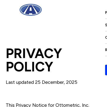
S
PRIVACY
POLICY
Last updated 25 December, 2025
This Privacy Notice for Ottometric, Inc.