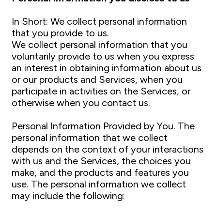
In Short: We collect personal information
that you provide to us.
We collect personal information that you
voluntarily provide to us when you express
an interest in obtaining information about us
or our products and Services, when you
participate in activities on the Services, or
otherwise when you contact us.
Personal Information Provided by You. The
personal information that we collect
depends on the context of your interactions
with us and the Services, the choices you
make, and the products and features you
use. The personal information we collect
may include the following: