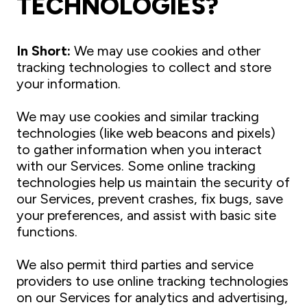
TECHNOLOGIES?
In Short:
We may use cookies and other
tracking technologies to collect and store
your information.
We may use cookies and similar tracking
technologies (like web beacons and pixels)
to gather information when you interact
with our Services. Some online tracking
technologies help us maintain the security of
our Services, prevent crashes, fix bugs, save
your preferences, and assist with basic site
functions.
We also permit third parties and service
providers to use online tracking technologies
on our Services for analytics and advertising,