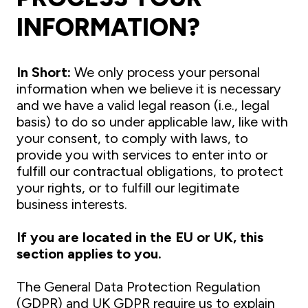
INFORMATION?
I
n Short:
We only process your personal
information when we believe it is necessary
and we have a valid legal reason (i.e., legal
basis) to do so under applicable law, like with
your consent, to comply with laws, to
provide you with services to enter into or
fulfill our contractual obligations, to protect
your rights, or to fulfill our legitimate
business interests.
If you are located in the EU or UK, this
section applies to you.
The General Data Protection Regulation
(GDPR) and UK GDPR require us to explain