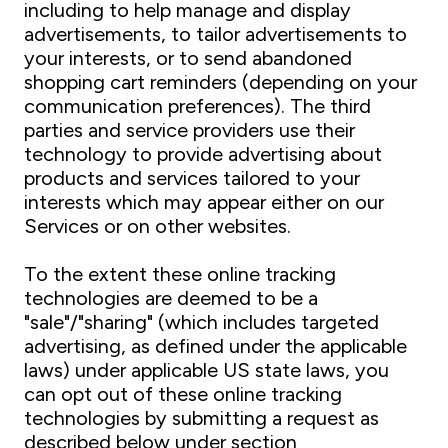
including to help manage and display
advertisements, to tailor advertisements to
your interests, or to send abandoned
shopping cart reminders (depending on your
communication preferences). The third
parties and service providers use their
technology to provide advertising about
products and services tailored to your
interests which may appear either on our
Services or on other websites.
To the extent these online tracking
technologies are deemed to be a
"sale"/"sharing" (which includes targeted
advertising, as defined under the applicable
laws) under applicable US state laws, you
can opt out of these online tracking
technologies by submitting a request as
described below under section