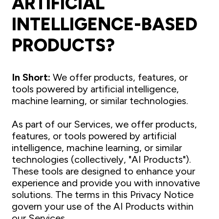
ARTIFICIAL
INTELLIGENCE-BASED
PRODUCTS?
In Short:
We offer products, features, or
tools powered by artificial intelligence,
machine learning, or similar technologies.
As part of our Services, we offer products,
features, or tools powered by artificial
intelligence, machine learning, or similar
technologies (collectively, "AI Products").
These tools are designed to enhance your
experience and provide you with innovative
solutions. The terms in this Privacy Notice
govern your use of the AI Products within
our Services.