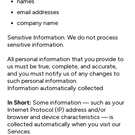
names
email addresses
company name
Sensitive Information. We do not process
sensitive information.
All personal information that you provide to
us must be true, complete, and accurate,
and you must notify us of any changes to
such personal information.
Information automatically collected
In Short:
Some information — such as your
Internet Protocol (IP) address and/or
browser and device characteristics — is
collected automatically when you visit our
Services.