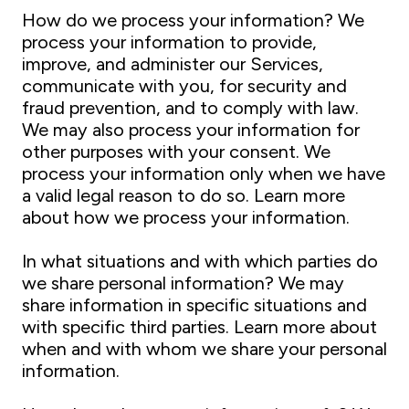
How do we process your information? We
process your information to provide,
improve, and administer our Services,
communicate with you, for security and
fraud prevention, and to comply with law.
We may also process your information for
other purposes with your consent. We
process your information only when we have
a valid legal reason to do so. Learn more
about how we process your information.
In what situations and with which parties do
we share personal information? We may
share information in specific situations and
with specific third parties. Learn more about
when and with whom we share your personal
information.