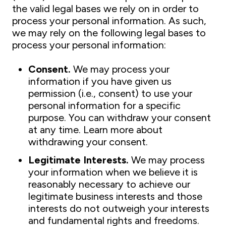
the valid legal bases we rely on in order to
process your personal information. As such,
we may rely on the following legal bases to
process your personal information:
Consent.
We may process your
information if you have given us
permission (i.e., consent) to use your
personal information for a specific
purpose. You can withdraw your consent
at any time. Learn more about
withdrawing your consent.
Legitimate Interests.
We may process
your information when we believe it is
reasonably necessary to achieve our
legitimate business interests and those
interests do not outweigh your interests
and fundamental rights and freedoms.