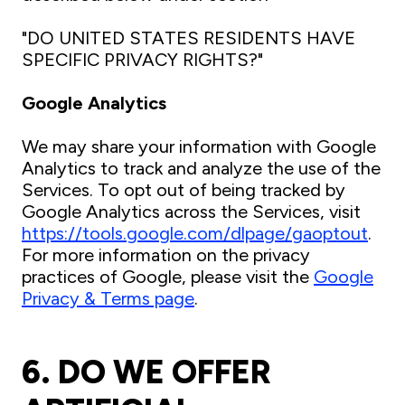
"DO UNITED STATES RESIDENTS HAVE
SPECIFIC PRIVACY RIGHTS?"
Google Analytics
We may share your information with Google
Analytics to track and analyze the use of the
Services. To opt out of being tracked by
Google Analytics across the Services, visit
https://tools.google.com/dlpage/gaoptout
.
For more information on the privacy
practices of Google, please visit the
Google
Privacy & Terms page
.
6. DO WE OFFER