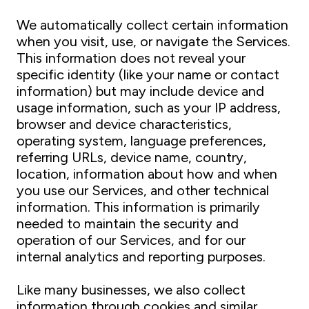
We automatically collect certain information
when you visit, use, or navigate the Services.
This information does not reveal your
specific identity (like your name or contact
information) but may include device and
usage information, such as your IP address,
browser and device characteristics,
operating system, language preferences,
referring URLs, device name, country,
location, information about how and when
you use our Services, and other technical
information. This information is primarily
needed to maintain the security and
operation of our Services, and for our
internal analytics and reporting purposes.
Like many businesses, we also collect
information through cookies and similar